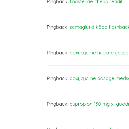
Pingback:
finasteride cheap reddit
Pingback:
semaglutid köpa flashbac
Pingback:
doxycycline hyclate caus
Pingback:
doxycycline dosage med
Pingback:
bupropion
150
mg xl good