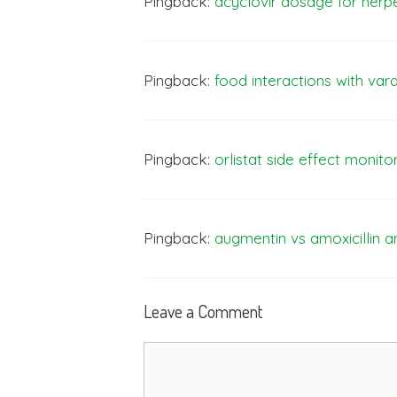
Pingback:
acyclovir dosage for herp
Pingback:
food interactions with vard
Pingback:
orlistat side effect monito
Pingback:
augmentin vs amoxicillin a
Leave a Comment