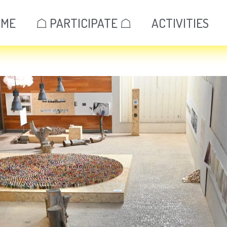
OME
☖ PARTICIPATE ☖
ACTIVITIES