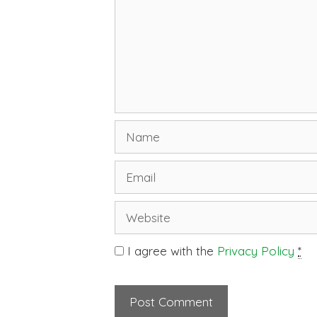
I agree with the
Privacy Policy
*