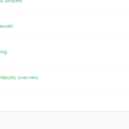
es simplex
enafil
ring
ntibiotic overview