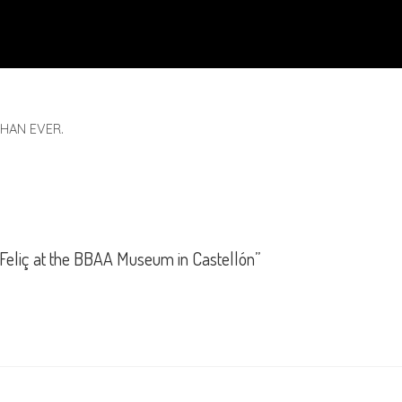
HAN EVER.
 Feliç at the BBAA Museum in Castellón”