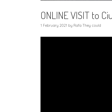
ONLINE VISIT to Ciu
1 February 2021
by
Rafa They could