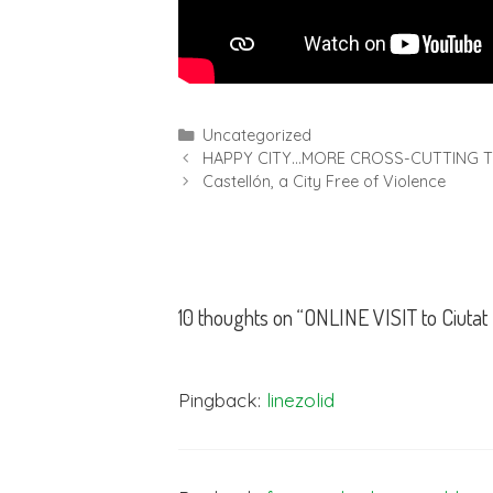
Uncategorized
HAPPY CITY…MORE CROSS-CUTTING T
Castellón, a City Free of Violence
10 thoughts on “ONLINE VISIT to Ciutat
Pingback:
linezolid