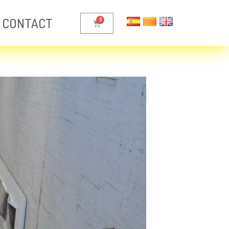
CONTACT