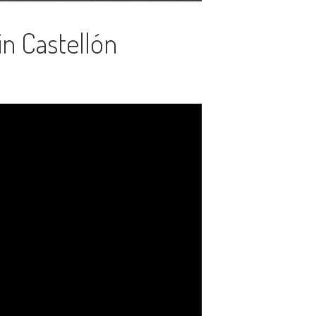
in Castellón