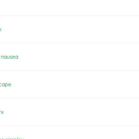
k
e nausea
scape
rx