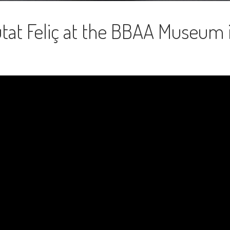
tat Feliç at the BBAA Museum 